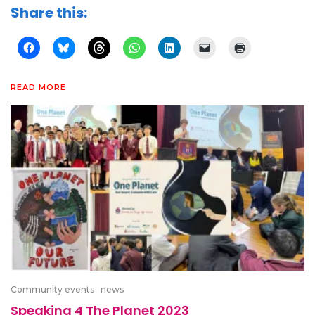
Share this:
READ MORE
Community events
news
Speaking 4 The Planet 2023