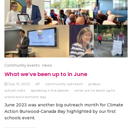
Community events
news
What we’ve been up to in June
July 13, 2023
afl
community outreach
probus
school visits
speaking 4 the planet
what we've been up to
world environment day
June 2023 was another big outreach month for Climate
Action Burwood-Canada Bay highlighted by our first
schools event.