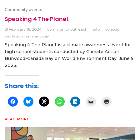
Community events
Speaking 4 The Planet
February 16, 2024
community outreach
s4p
schools
world environment day
Speaking 4 The Planet is a climate awareness event for
high school students conducted by Climate Action
Burwood-Canada Bay on World Environment Day, June 5
2023.
Share this:
READ MORE