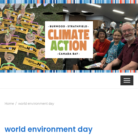
Toggle
navigat
Home
world environment day
world environment day