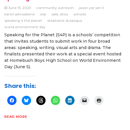
June 15, 2023
community outreach
jason yat sen li
karen pensabene
s4p
sally sitou
schools
speaking 4 the planet
stephanie di pasqua
world environment day
Speaking for the Planet (S4P) is a schools’ competition
that invites students to submit work in four broad
areas: speaking, writing, visual arts and drama. The
finalists presented their work at a special event hosted
at Homebush Boys High School on World Environment
Day (June 5).
Share this:
READ MORE