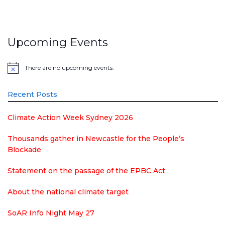
Upcoming Events
There are no upcoming events.
Notice
Recent Posts
Climate Action Week Sydney 2026
Thousands gather in Newcastle for the People’s
Blockade
Statement on the passage of the EPBC Act
About the national climate target
SoAR Info Night May 27