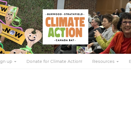
ign up
Donate for Climate Action!
Resources