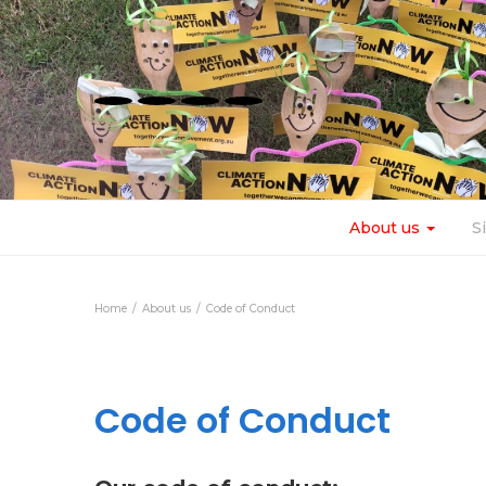
About us
S
Home
About us
Code of Conduct
Code of Conduct