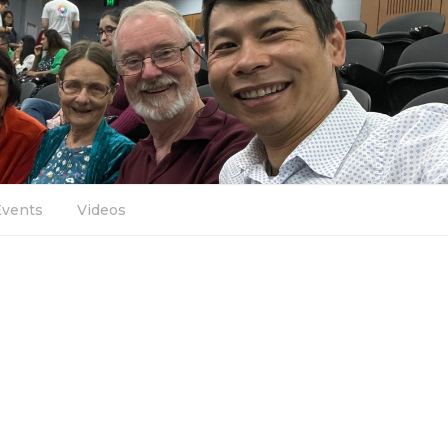
Events
Videos