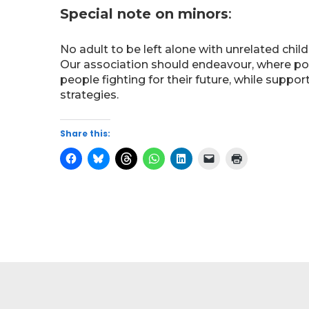
Special note on minors
:
No adult to be left alone with unrelated chil
Our association should endeavour, where poss
people fighting for their future, while suppo
strategies.
Share this: