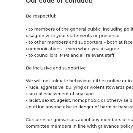
Our code of conduct:
Be respectful:
• to members of the general public, including poli
disagree with your statements or presence
• to other members and supporters – both at face
communications – even when you disagree
• to councillors, MPs and all relevant staff
Be inclusive and supportive.
We will not tolerate behaviour, either online or in
• rude, aggressive, bullying or violent (towards pe
• sexual harassment of any type
• racist, sexist, ageist, homophobic or otherwise 
• putting anyone else in danger of harm or haras
Concerns or grievances about any members or su
committee members in line with grievance policy