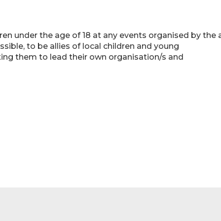
dren under the age of 18 at any events organised by the 
ible, to be allies of local children and young
rting them to lead their own organisation/s and