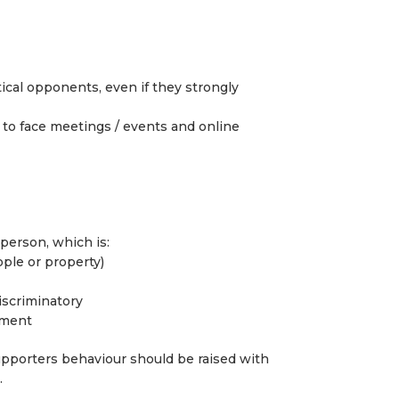
tical opponents, even if they strongly
 to face meetings / events and online
 person, which is:
ople or property)
discriminatory
sment
pporters behaviour should be raised with
.