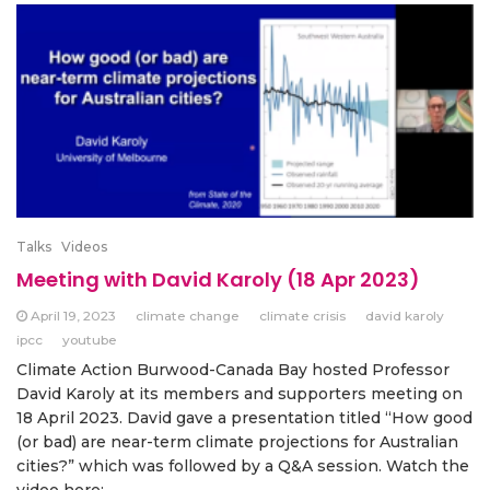
Talks
Videos
Meeting with David Karoly (18 Apr 2023)
April 19, 2023
climate change
climate crisis
david karoly
ipcc
youtube
Climate Action Burwood-Canada Bay hosted Professor
David Karoly at its members and supporters meeting on
18 April 2023. David gave a presentation titled “How good
(or bad) are near-term climate projections for Australian
cities?” which was followed by a Q&A session. Watch the