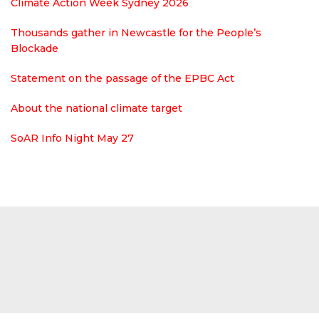
Climate Action Week Sydney 2026
Thousands gather in Newcastle for the People’s
Blockade
Statement on the passage of the EPBC Act
About the national climate target
SoAR Info Night May 27