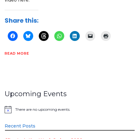
video here:
Share this:
READ MORE
Upcoming Events
There are no upcoming events.
Notice
Recent Posts