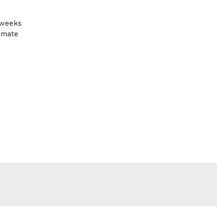
 weeks
limate