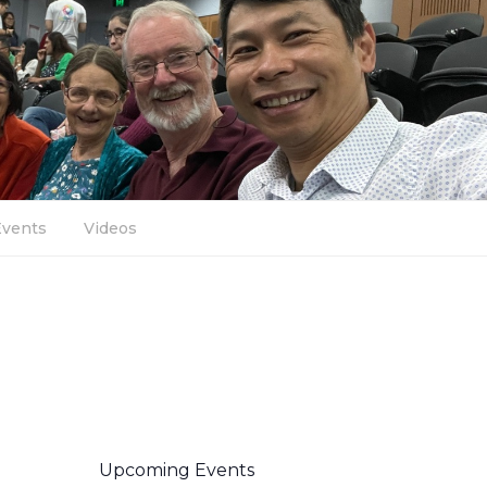
Events
Videos
Upcoming Events