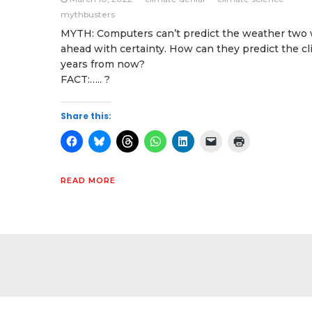
mythbusters
MYTH: Computers can’t predict the weather two
ahead with certainty. How can they predict the c
years from now?
FACT:….. ?
Share this:
READ MORE