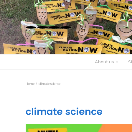
About us
S
Home
climate science
climate science