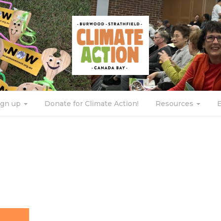
ign up
Donate for Climate Action!
Resources