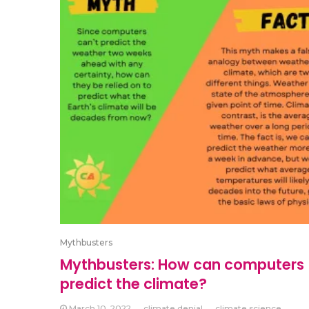
Mythbusters
Mythbusters: How can computers
predict the climate?
March 10, 2022
climate denial
climate science