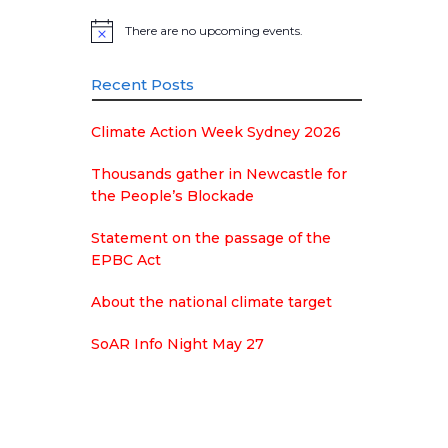
There are no upcoming events.
Notice
Recent Posts
Climate Action Week Sydney 2026
Thousands gather in Newcastle for
the People’s Blockade
Statement on the passage of the
EPBC Act
About the national climate target
SoAR Info Night May 27