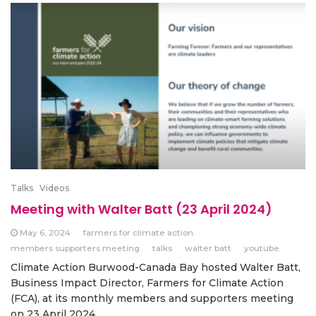
Talks
Videos
Meeting with Walter Batt (23 April 2024)
May 6, 2024
farmers for climate action
members supporters meeting
talks
walter batt
youtube
Climate Action Burwood-Canada Bay hosted Walter Batt,
Business Impact Director, Farmers for Climate Action
(FCA), at its monthly members and supporters meeting
on 23 April 2024.