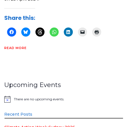
Share this:
READ MORE
Upcoming Events
There are no upcoming events.
Notice
Recent Posts