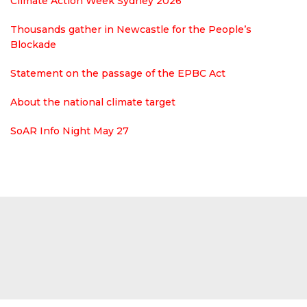
Climate Action Week Sydney 2026
Thousands gather in Newcastle for the People’s
Blockade
Statement on the passage of the EPBC Act
About the national climate target
SoAR Info Night May 27