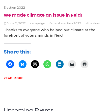
Election 2022
We made climate an issue in Reid!
June 2, 2022
campaign
federal election 2022
slideshow
Thanks to everyone who helped put climate at the
forefront of voters minds in Reid!
Share this:
READ MORE
Upcoming Events