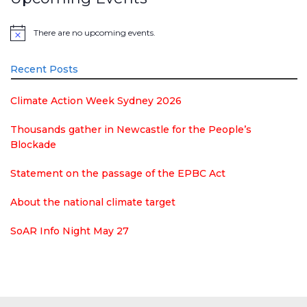
There are no upcoming events.
Notice
Recent Posts
Climate Action Week Sydney 2026
Thousands gather in Newcastle for the People’s
Blockade
Statement on the passage of the EPBC Act
About the national climate target
SoAR Info Night May 27