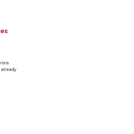
ses
risis
 already