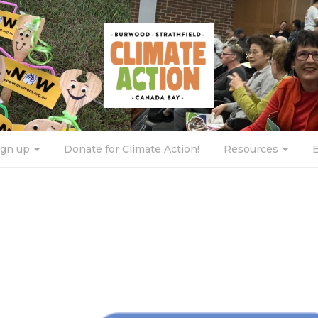
ign up
Donate for Climate Action!
Resources