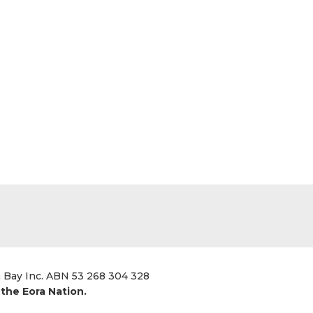
a Bay Inc. ABN 53 268 304 328
the Eora Nation.