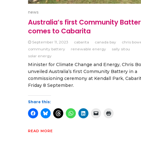
news
Australia’s first Community Batte
comes to Cabarita
September 11, 2023
cabarita
canada bay
chris bow
community battery
renewable energy
sally sitou
solar energy
Minister for Climate Change and Energy, Chris B
unveiled Australia’s first Community Battery in a
commissioning ceremony at Kendall Park, Cabari
Friday 8 September.
Share this:
READ MORE