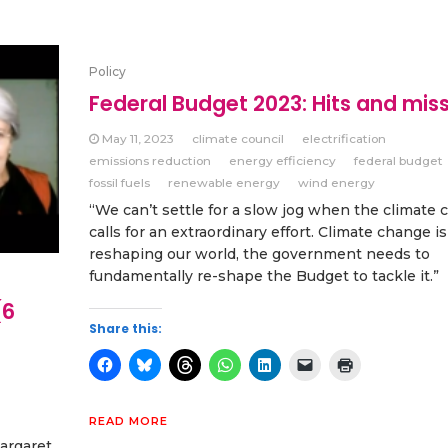
Policy
Federal Budget 2023: Hits and mis
May 11, 2023
climate council
electrification
emissions reduction
energy efficiency
federal budget
fossil fuels
renewable energy
wind energy
“We can’t settle for a slow jog when the climate c
calls for an extraordinary effort. Climate change is
reshaping our world, the government needs to
fundamentally re-shape the Budget to tackle it.”
(6
Share this:
READ MORE
argaret