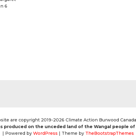
on 6
bsite are copyright 2019-2026 Climate Action Burwood Canad
s produced on the unceded land of the Wangal people of 
| Powered by
WordPress
| Theme by
TheBootstrapThemes