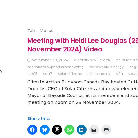
Talks
Videos
Meeting with Heidi Lee Douglas (2
November 2024) Video
November 30, 2024
electrify wolli creek
heidi lee do
members supporters meeting
renewable energy
sdg1
gy
sdg13
sdg7
solar citizens
solar energy
v2g
yout
Climate Action Burwood-Canada Bay hosted Cr H
Douglas, CEO of Solar Citizens and newly-electe
Mayor of Bayside Council, at its members and su
meeting on Zoom on 26 November 2024.
Share this: