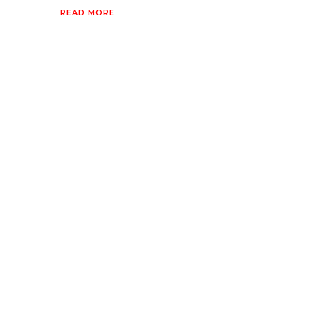
READ MORE