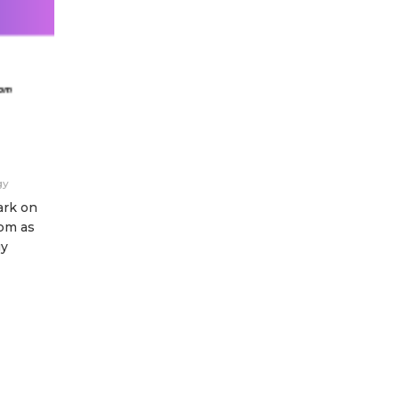
gy
ark on
pm as
gy