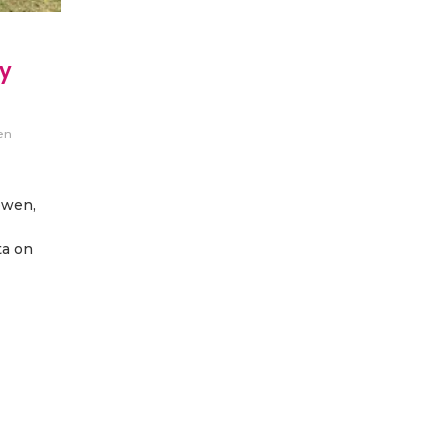
ry
en
owen,
ta on