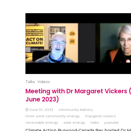
Talks
Videos
Meeting with Dr Margaret Vickers 
June 2023)
June 10, 2023
community battery
inner west community energy
margaret vickers
renewable energy
solar energy
talks
youtube
Climate Action Burwood-Canada Bay hosted Dr M