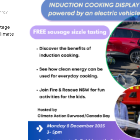
ergy
itage
Climate