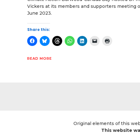
Vickers at its members and supporters meeting 
June 2023.
Share this:
READ MORE
Original elements of this we
This website wa