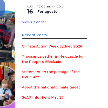
10:00 am
-
4:00 pm
AUG
16
Ferragosto
View Calendar
Recent Posts
Climate Action Week Sydney 2026
Thousands gather in Newcastle for
the People’s Blockade
Statement on the passage of the
EPBC Act
About the national climate target
SoAR Info Night May 27