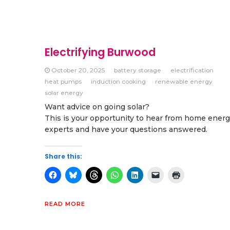
Electrifying Burwood
October 20, 2025
battery storage
electrification
heat pumps
induction cooking
renewable energy
solar energy
Want advice on going solar?
This is your opportunity to hear from home ener
experts and have your questions answered.
Share this:
READ MORE