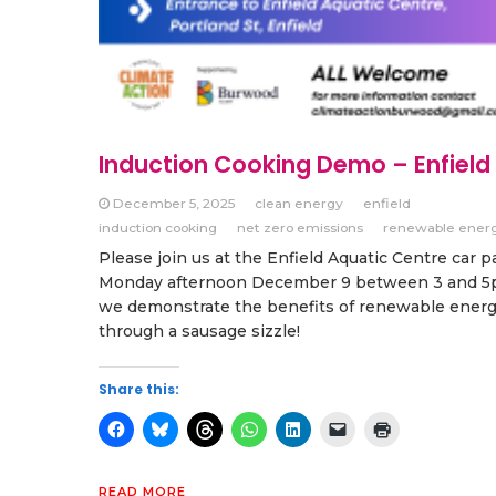
Induction Cooking Demo – Enfield
December 5, 2025
clean energy
enfield
induction cooking
net zero emissions
renewable ener
Please join us at the Enfield Aquatic Centre car p
Monday afternoon December 9 between 3 and 5
we demonstrate the benefits of renewable ener
through a sausage sizzle!
Share this:
READ MORE