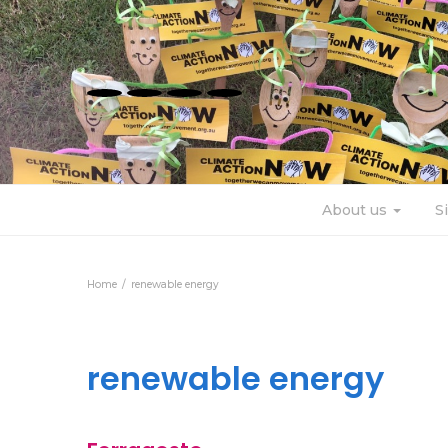
About us
S
Home
renewable energy
renewable energy