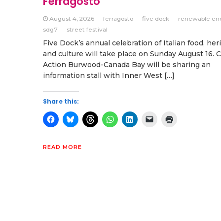
Ferragosto
August 4, 2026
ferragosto
five dock
renewable en
sdg7
street festival
Five Dock’s annual celebration of Italian food, her
and culture will take place on Sunday August 16. 
Action Burwood-Canada Bay will be sharing an
information stall with Inner West […]
Share this:
READ MORE