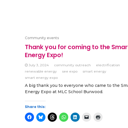
Community events
Thank you for coming to the Smar
Energy Expo!
July 3, 2024
community outreach
electrification
renewable energy
see expo
smart energy
smart energy expo
A big thank you to everyone who came to the Sm
Energy Expo at MLC School Burwood.
Share this: