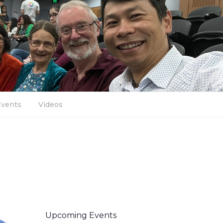
Events
Videos
Upcoming Events