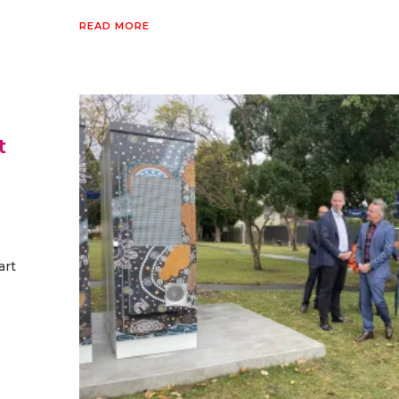
READ MORE
t
art