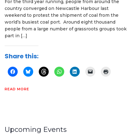
For the third year running, people from around the
country converged on Newcastle Harbour last
weekend to protest the shipment of coal from the
world’s busiest coal port. Around eight thousand
people from a large number of grassroots groups took
part in […]
Share this:
READ MORE
Upcoming Events