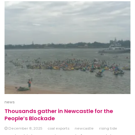
news
Thousands gather in Newcastle for the
People’s Blockade
December 8, 2025
coal exports
newcastle
rising tide