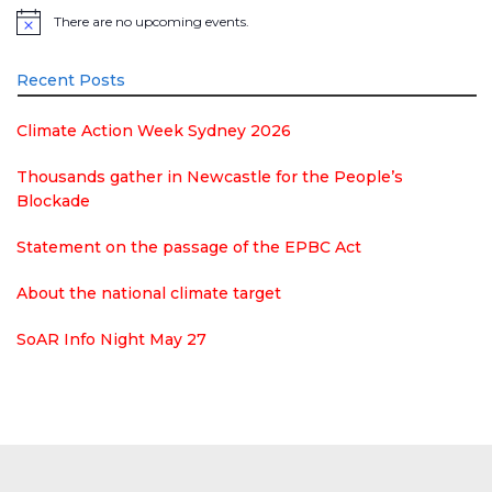
There are no upcoming events.
Notice
Recent Posts
Climate Action Week Sydney 2026
Thousands gather in Newcastle for the People’s
Blockade
Statement on the passage of the EPBC Act
About the national climate target
SoAR Info Night May 27