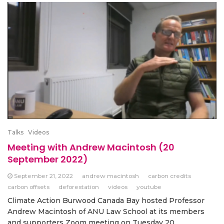
Talks
Videos
Meeting with Andrew Macintosh (20
September 2022)
September 21, 2022
andrew macintosh
carbon credits
carbon offsets
deforestation
videos
youtube
Climate Action Burwood Canada Bay hosted Professor
Andrew Macintosh of ANU Law School at its members
and supporters Zoom meeting on Tuesday 20