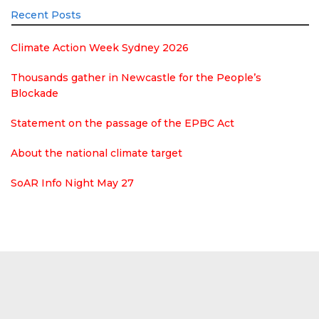
Recent Posts
Climate Action Week Sydney 2026
Thousands gather in Newcastle for the People’s
Blockade
Statement on the passage of the EPBC Act
About the national climate target
SoAR Info Night May 27