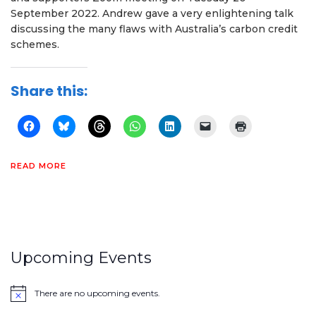
September 2022. Andrew gave a very enlightening talk
discussing the many flaws with Australia’s carbon credit
schemes.
Share this:
READ MORE
Upcoming Events
There are no upcoming events.
Notice