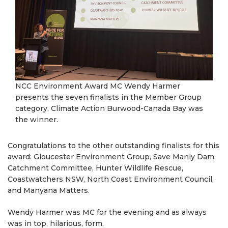
NCC Environment Award MC Wendy Harmer
presents the seven finalists in the Member Group
category. Climate Action Burwood-Canada Bay was
the winner.
Congratulations to the other outstanding finalists for this
award: Gloucester Environment Group, Save Manly Dam
Catchment Committee, Hunter Wildlife Rescue,
Coastwatchers NSW, North Coast Environment Council,
and Manyana Matters.
Wendy Harmer was MC for the evening and as always
was in top, hilarious, form.