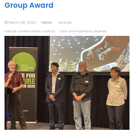
Group Award
March 28, 2024
news
awards
nature conservation council
nsw environment awards