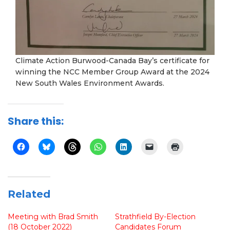
Climate Action Burwood-Canada Bay’s certificate for
winning the NCC Member Group Award at the 2024
New South Wales Environment Awards.
Share this:
Related
Meeting with Brad Smith
Strathfield By-Election
(18 October 2022)
Candidates Forum