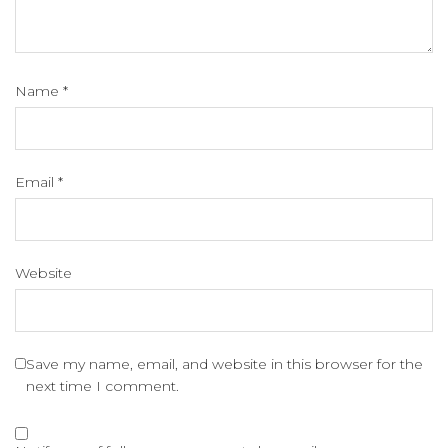
Name
*
Email
*
Website
Save my name, email, and website in this browser for the
next time I comment.