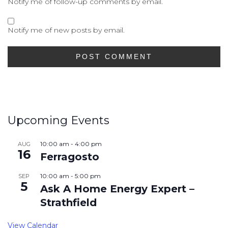
Notify me of follow-up comments by email.
Notify me of new posts by email.
Upcoming Events
10:00 am
-
4:00 pm
AUG
16
Ferragosto
10:00 am
-
5:00 pm
SEP
5
Ask A Home Energy Expert –
Strathfield
View Calendar