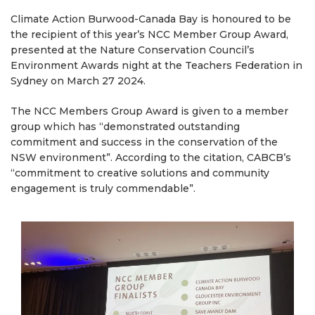
Climate Action Burwood-Canada Bay is honoured to be
the recipient of this year’s NCC Member Group Award,
presented at the Nature Conservation Council’s
Environment Awards night at the Teachers Federation in
Sydney on March 27 2024.
The NCC Members Group Award is given to a member
group which has “demonstrated outstanding
commitment and success in the conservation of the
NSW environment”. According to the citation, CABCB’s
“commitment to creative solutions and community
engagement is truly commendable”.