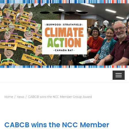
Toggle
navigat
Home
news
CABCB wins the NCC Member Group Award
CABCB wins the NCC Member