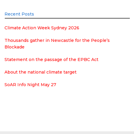
Recent Posts
Climate Action Week Sydney 2026
Thousands gather in Newcastle for the People’s
Blockade
Statement on the passage of the EPBC Act
About the national climate target
SoAR Info Night May 27