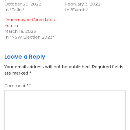
October 20, 2022
February 3, 2022
In "Talks"
In "Events"
Drummoyne Candidates
Forum
March 16, 2023
In "NSW Election 2023"
Leave a Reply
Your email address will not be published.
Required fields
are marked
*
Comment
*
*