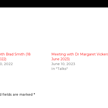
ith Brad Smith (18
Meeting with Dr Margaret Vickers
022)
June 2023)
0, 2022
June 10, 2023
In "Talks"
d fields are marked
*