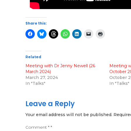
Share this:
Related
Meeting with Dr Jenny Newell (26
Meeting w
March 2024)
October 2
March 27, 2024
October 2
In "Talks"
In "Talks"
Leave a Reply
Your email address will not be published.
Require
Comment
*
*