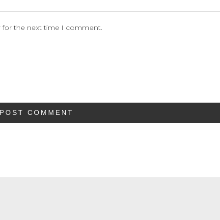
 for the next time I comment.