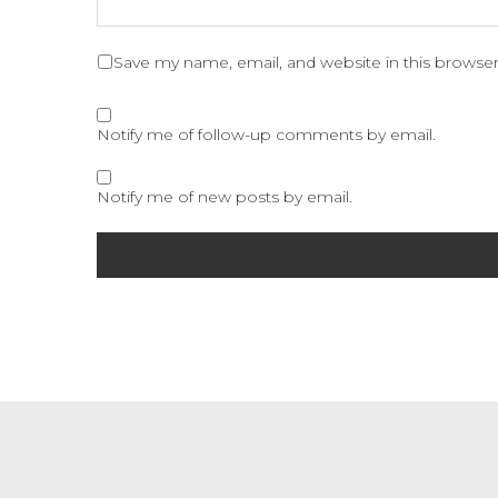
Save my name, email, and website in this browser
Notify me of follow-up comments by email.
Notify me of new posts by email.