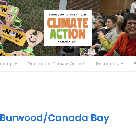
ign up
Donate for Climate Action!
Resources
n Burwood/Canada Bay