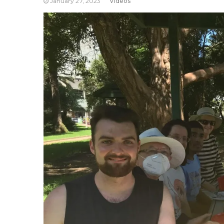
January 27, 2023
Videos