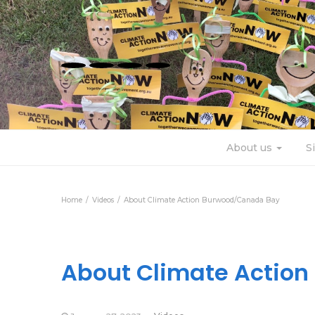
About us
S
Home
Videos
About Climate Action Burwood/Canada Bay
About Climate Actio