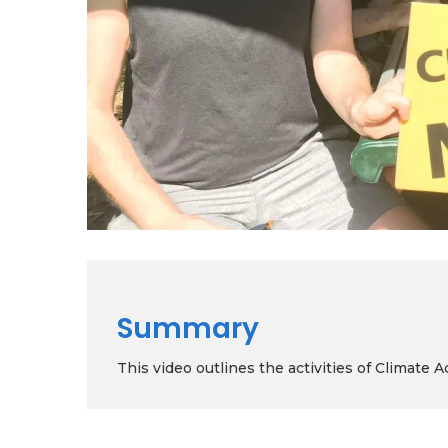
Summary
This video outlines the activities of Climate