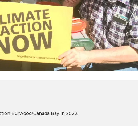
 Action Burwood/Canada Bay in 2022.