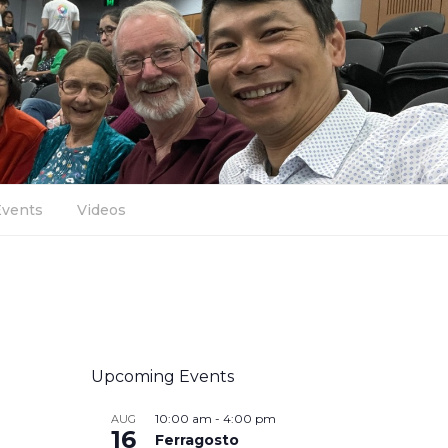
Events
Videos
Upcoming Events
10:00 am
-
4:00 pm
AUG
16
Ferragosto