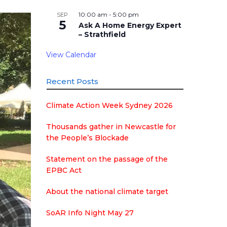
10:00 am
-
5:00 pm
SEP
5
Ask A Home Energy Expert
– Strathfield
View Calendar
Recent Posts
Climate Action Week Sydney 2026
Thousands gather in Newcastle for
the People’s Blockade
Statement on the passage of the
EPBC Act
About the national climate target
SoAR Info Night May 27