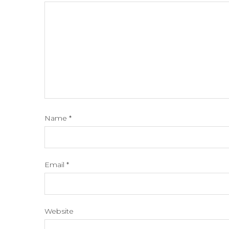
Name
*
Email
*
Website