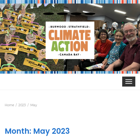
Toggle
navigat
Home
2023
May
Month:
May 2023