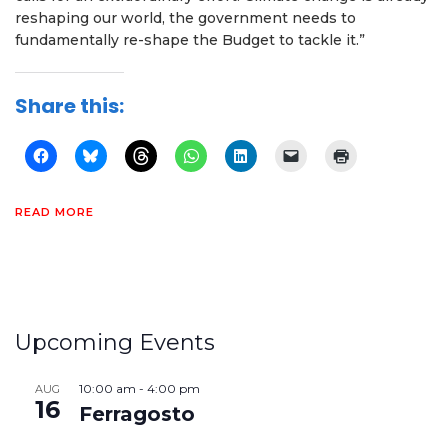
reshaping our world, the government needs to
fundamentally re-shape the Budget to tackle it.”
Share this:
READ MORE
Upcoming Events
10:00 am
-
4:00 pm
AUG
16
Ferragosto