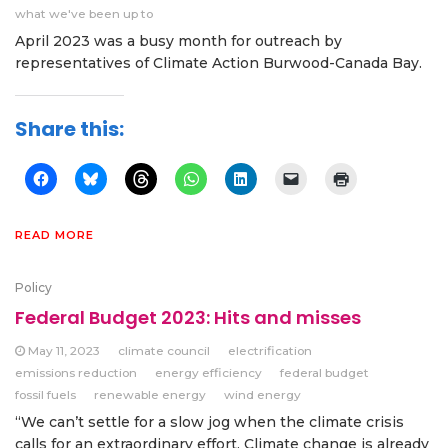
what we've been up to
April 2023 was a busy month for outreach by
representatives of Climate Action Burwood-Canada Bay.
Share this:
READ MORE
Policy
Federal Budget 2023: Hits and misses
May 11, 2023
climate council
electrification
emissions reduction
energy efficiency
federal budget
fossil fuels
renewable energy
wind energy
“We can’t settle for a slow jog when the climate crisis
calls for an extraordinary effort. Climate change is already