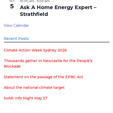
10:00 am
-
5:00 pm
SEP
5
Ask A Home Energy Expert –
Strathfield
View Calendar
Recent Posts
Climate Action Week Sydney 2026
Thousands gather in Newcastle for the People’s
Blockade
Statement on the passage of the EPBC Act
About the national climate target
SoAR Info Night May 27