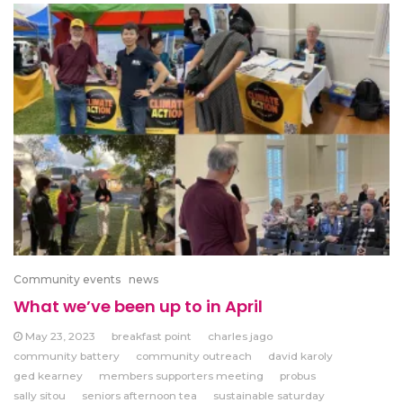
Community events
news
What we’ve been up to in April
May 23, 2023
breakfast point
charles jago
community battery
community outreach
david karoly
ged kearney
members supporters meeting
probus
sally sitou
seniors afternoon tea
sustainable saturday